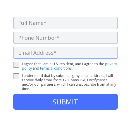
I agree that I am a U.S. resident, and I agree to the
privacy
policy
and
terms & conditions
I understand that by submitting my email address, I will
receive daily email from 123LoansUSA, Fortifynance,
and/or our partners, which I can unsubscribe from at any
time.
SUBMIT