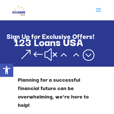
Sign Up for Exclusive Offers!
123 Loans USA
&#x22;
Open toolbar
Planning for a successful
financial future can be
overwhelming, we’re here to
help!